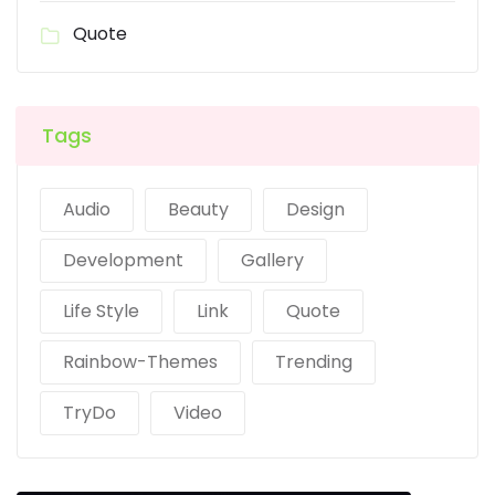
Quote
Tags
Audio
Beauty
Design
Development
Gallery
Life Style
Link
Quote
Rainbow-Themes
Trending
TryDo
Video