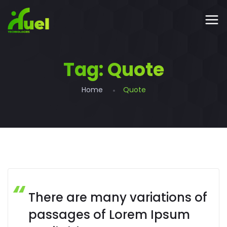
Tag:
Quote
Home
Quote
There are many variations of
passages of Lorem Ipsum