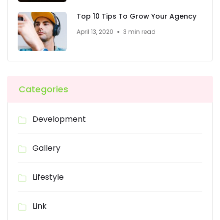
Top 10 Tips To Grow Your Agency
April 13, 2020
3 min read
Categories
Development
Gallery
Lifestyle
Link