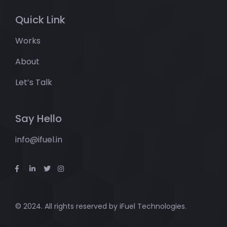
Quick Link
Works
About
Let’s Talk
Say Hello
info@ifuel.in
© 2024. All rights reserved by
iFuel Technologies.