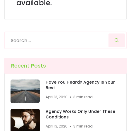
available.
Recent Posts
Have You Heard? Agency Is Your
Best
April 13, 2020
3 min read
Agency Works Only Under These
Conditions
April 13, 2020
3 min read