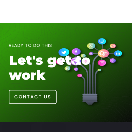
READY TO DO THIS
Let's get to
work
CONTACT US