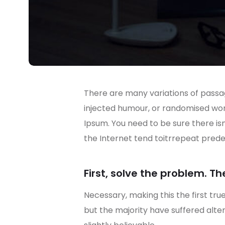
There are many variations of passag
injected humour, or randomised wo
Ipsum. You need to be sure there is
the Internet tend toitrrepeat prede
First, solve the problem. Th
Necessary, making this the first tru
but the majority have suffered alt