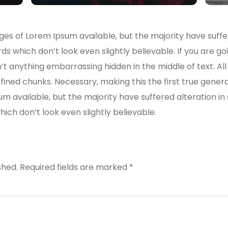
es of Lorem Ipsum available, but the majority have suffe
s which don’t look even slightly believable. If you are g
n’t anything embarrassing hidden in the middle of text. A
ined chunks. Necessary, making this the first true genera
um available, but the majority have suffered alteration i
ch don’t look even slightly believable.
shed.
Required fields are marked
*