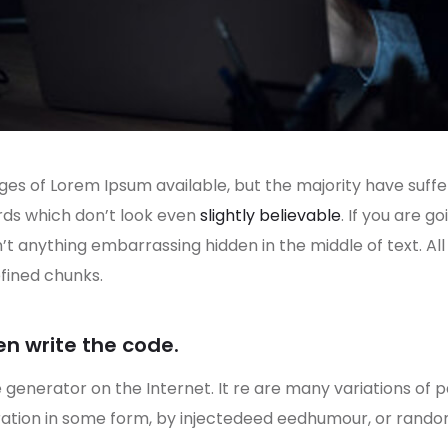
es of Lorem Ipsum available, but the majority have suffe
rds which don’t look even
slightly believable
. If you are 
n’t anything embarrassing hidden in the middle of text. A
fined chunks.
en write the code.
e generator on the Internet. It re are many variations of 
eration in some form, by injectedeed eedhumour, or rand