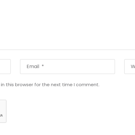
n this browser for the next time I comment.