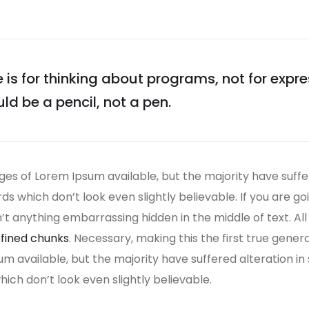
s for thinking about programs, not for expr
uld be a pencil, not a pen.
es of Lorem Ipsum available, but the majority have suffe
s which don’t look even slightly believable. If you are g
n’t anything embarrassing hidden in the middle of text. A
fined chunks
. Necessary, making this the first true gener
um available, but the majority have suffered alteration i
ch don’t look even slightly believable.