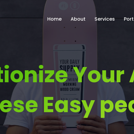
Home
About
Services
Port
tionize Your
ese Easy pe