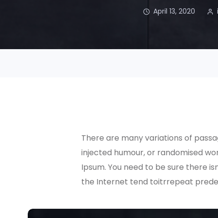
April 13, 2020
There are many variations of passag
injected humour, or randomised word
Ipsum. You need to be sure there is
the Internet tend toitrrepeat prede