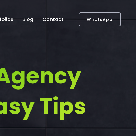
folios
Blog
Contact
WhatsApp
 Agency
asy Tips