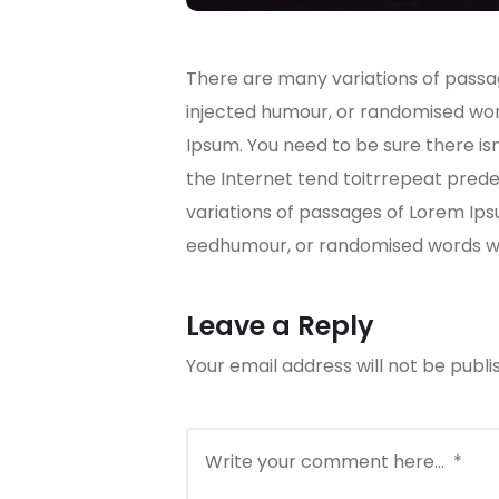
There are many variations of passag
injected humour, or randomised word
Ipsum. You need to be sure there is
the Internet tend toitrrepeat predef
variations of passages of Lorem Ips
eedhumour, or randomised words whi
Leave a Reply
Your email address will not be publi