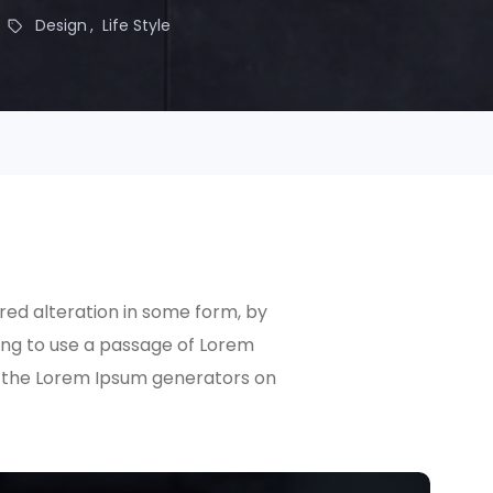
Design
Life Style
red alteration in some form, by
oing to use a passage of Lorem
ll the Lorem Ipsum generators on