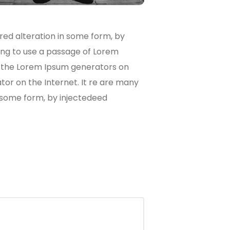
red alteration in some form, by
oing to use a passage of Lorem
ll the Lorem Ipsum generators on
tor on the Internet. It re are many
n some form, by injectedeed