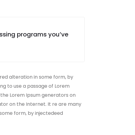
essing programs you’ve
red alteration in some form, by
oing to use a passage of Lorem
ll the Lorem Ipsum generators on
ator on the Internet. It re are many
n some form, by injectedeed