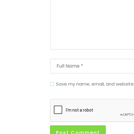
Save my name, email, and website i