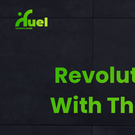
Revolu
With Th