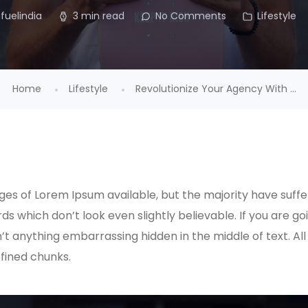
ifuelindia
3 min read
No Comments
Lifestyle
Home
Lifestyle
Revolutionize Your Agency With ...
es of Lorem Ipsum available, but the majority have suffe
s which don’t look even slightly believable. If you are g
n’t anything embarrassing hidden in the middle of text. A
fined chunks.