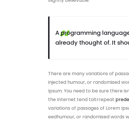
slightly believable.
A programming language i
already thought of. It sho
There are many variations of passag
injected humour, or randomised word
Ipsum. You need to be sure there is
the Internet tend toitrrepeat
prede
variations of passages of Lorem Ips
eedhumour, or randomised words whi