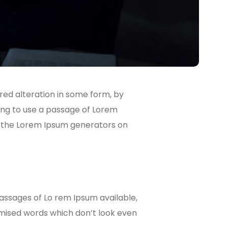
red alteration in some form, by
going to use a passage of Lorem
ll the Lorem Ipsum generators on
passages of Lo rem Ipsum available,
omised words which don’t look even