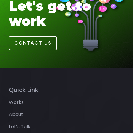
Let's get to
work
CONTACT US
Quick Link
Works
About
Let’s Talk