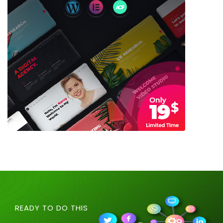
READY TO DO THIS