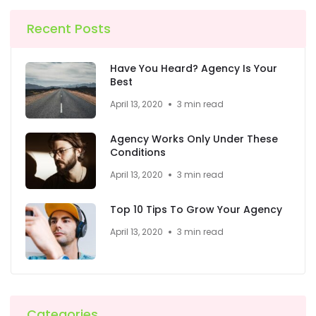
Recent Posts
Have You Heard? Agency Is Your
Best
April 13, 2020
3 min read
Agency Works Only Under These
Conditions
April 13, 2020
3 min read
Top 10 Tips To Grow Your Agency
April 13, 2020
3 min read
Categories