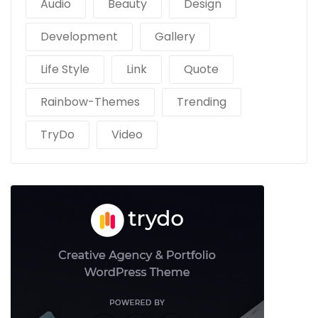
Audio
Beauty
Design
Development
Gallery
Life Style
Link
Quote
Rainbow-Themes
Trending
TryDo
Video