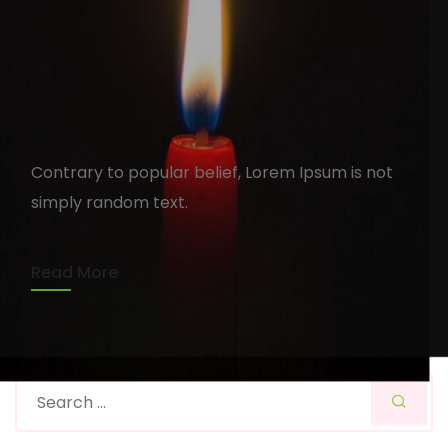
You can see your Portfolio
ifuelindia
August 15, 2020
1 min read
Contrary to popular belief, Lorem Ipsum is not
simply random text.
Read More