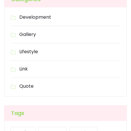
Development
Gallery
Lifestyle
Link
Quote
Tags