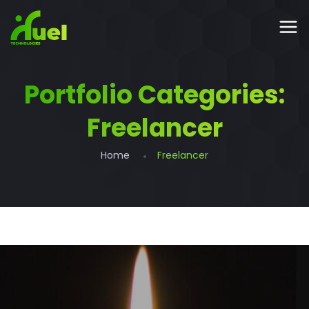
Portfolio Categories:
Freelancer
Home
Freelancer