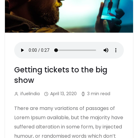
Getting tickets to the big
show
ifuelindia
April 13, 2020
3 min read
There are many variations of passages of
Lorem Ipsum available, but the majority have
suffered alteration in some form, by injected
humour, or randomised words which don’t