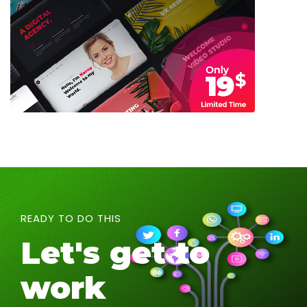
READY TO DO THIS
Let's get to
work