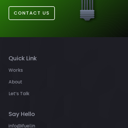
CONTACT US
Quick Link
Works
About
Let’s Talk
Say Hello
info@ifuel.in