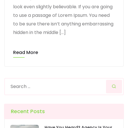
look even slightly believable. If you are going
to use a passage of Lorem Ipsum. You need
to be sure there isn’t anything embarrassing
hidden in the middle […]
Read More
Recent Posts
Have You Heard? Agency Is Your