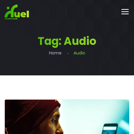
Tag:
Audio
Home
Audio