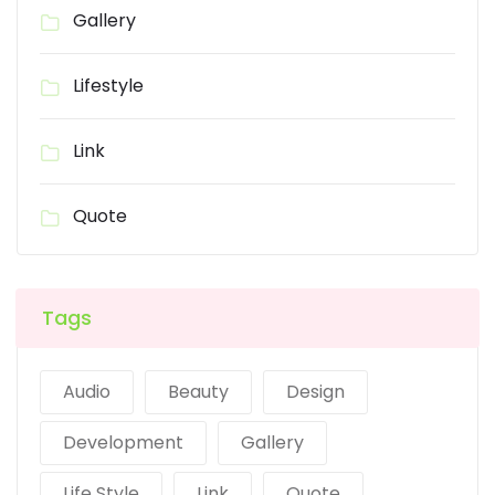
Gallery
Lifestyle
Link
Quote
Tags
Audio
Beauty
Design
Development
Gallery
Life Style
Link
Quote