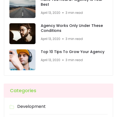
Best
April 13, 2020
3 min read
Agency Works Only Under These
Conditions
April 13, 2020
3 min read
Top 10 Tips To Grow Your Agency
April 13, 2020
3 min read
Categories
Development