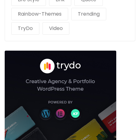
Rainbow-Themes
Trending
TryDo
Video