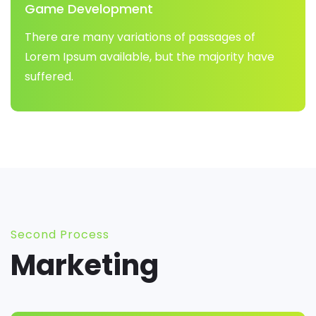
Game Development
There are many variations of passages of
Lorem Ipsum available, but the majority have
suffered.
Second Process
Marketing