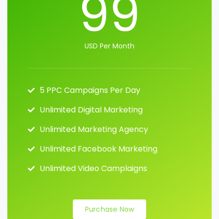
99
USD Per Month
5 PPC Campaigns Per Day
Unlimited Digital Marketing
Unlimited Marketing Agency
Unlimited Facebook Marketing
Unlimited Video Camplaigns
Purchase Now