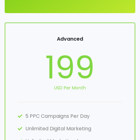
Advanced
199
USD Per Month
5 PPC Campaigns Per Day
Unlimited Digital Marketing