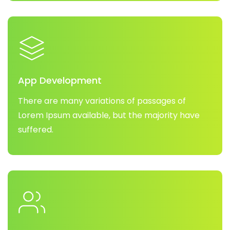
App Development
There are many variations of passages of
Lorem Ipsum available, but the majority have
suffered.