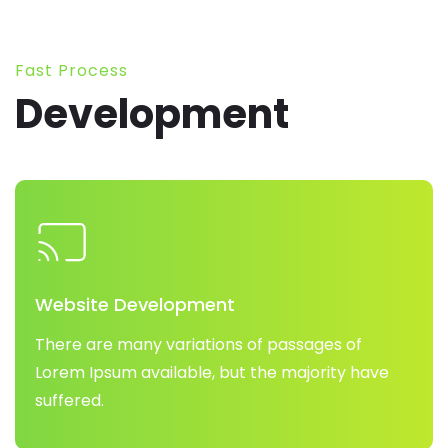
Fast Process
Development
Website Development
There are many variations of passages of
Lorem Ipsum available, but the majority have
suffered.