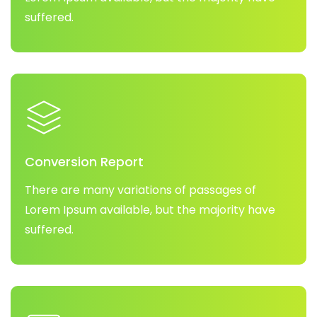
suffered.
Conversion Report
There are many variations of passages of
Lorem Ipsum available, but the majority have
suffered.