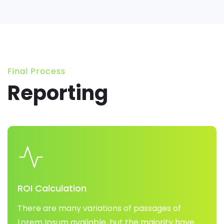
Final Process
Reporting
ROI Calculation
There are many variations of passages of
Lorem Ipsum available, but the majority have