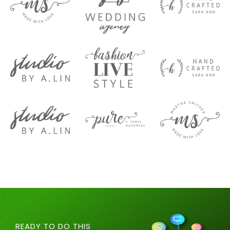
READY TO DO THIS