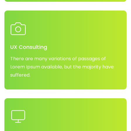
UX Consulting
There are many variations of passages of
Lorem Ipsum available, but the majority have
suffered.