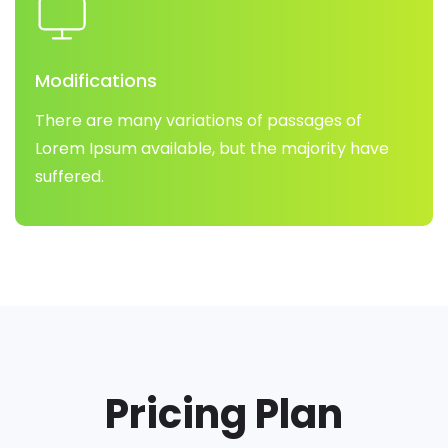
Modifications
There are many variations of passages of
Lorem Ipsum available, but the majority have
suffered.
Pricing Plan