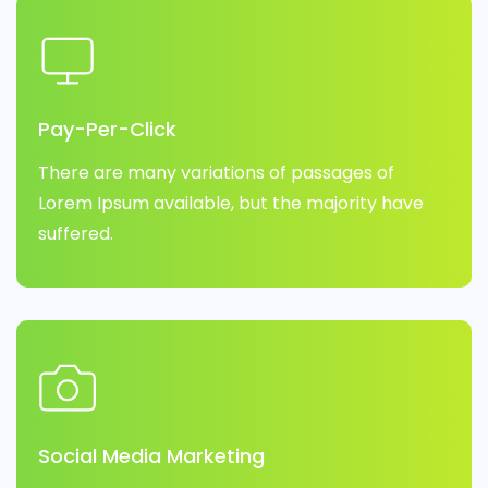
Pay-Per-Click
There are many variations of passages of
Lorem Ipsum available, but the majority have
suffered.
Social Media Marketing