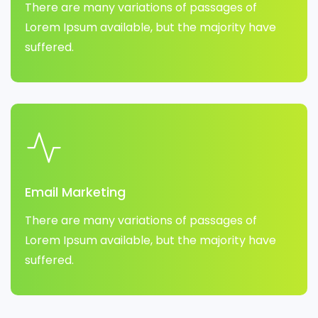
There are many variations of passages of
Lorem Ipsum available, but the majority have
suffered.
Email Marketing
There are many variations of passages of
Lorem Ipsum available, but the majority have
suffered.