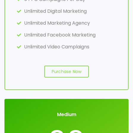
Unlimited Digital Marketing
Unlimited Marketing Agency
Unlimited Facebook Marketing
Unlimited Video Camplaigns
Purchase Now
Medium