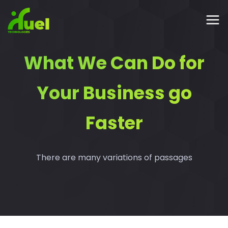
What We Can Do for
Your Business go
Faster
There are many variations of passages