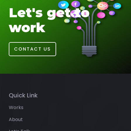
Let's get to
work
CONTACT US
Quick Link
Works
About