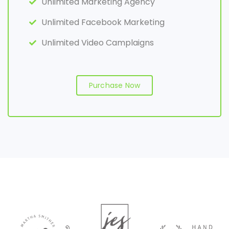
Unlimited Marketing Agency
Unlimited Facebook Marketing
Unlimited Video Camplaigns
Purchase Now