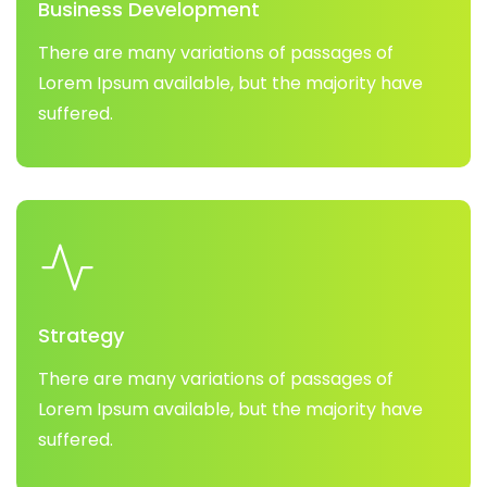
Business Development
There are many variations of passages of
Lorem Ipsum available, but the majority have
suffered.
Strategy
There are many variations of passages of
Lorem Ipsum available, but the majority have
suffered.