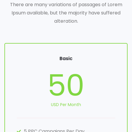
There are many variations of passages of Lorem
Ipsum available, but the majority have suffered
alteration.
Basic
50
USD Per Month
5 PPC Campaigns Per Day