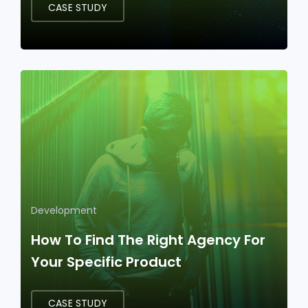
CASE STUDY
Development
How To Find The Right Agency For
Your Specific Product
CASE STUDY