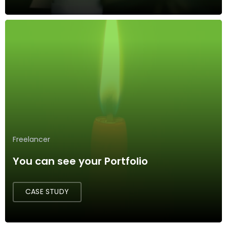
Freelancer
You can see your Portfolio
CASE STUDY