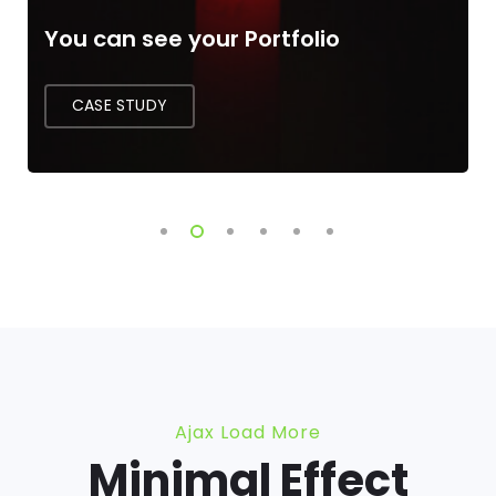
The Language of Developer
CASE STUDY
Ajax Load More
Minimal Effect