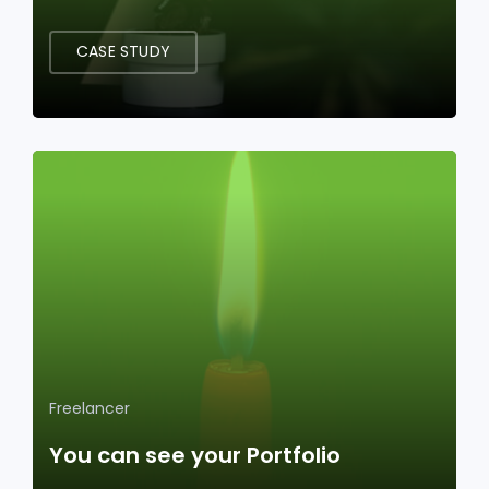
CASE STUDY
Freelancer
You can see your Portfolio