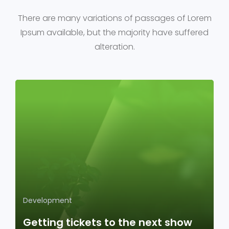
There are many variations of passages of Lorem
Ipsum available, but the majority have suffered
alteration.
Development
Getting tickets to the next show