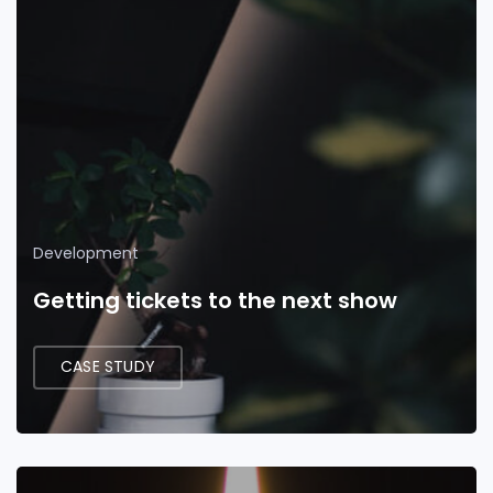
Development
Getting tickets to the next show
CASE STUDY