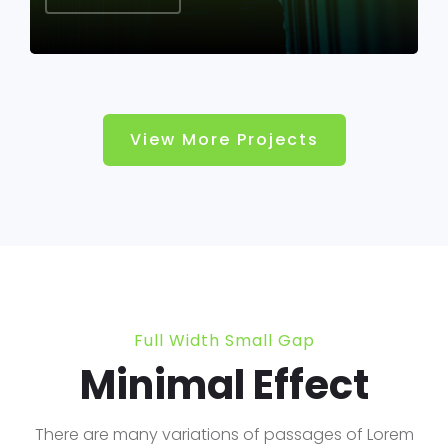
View More Projects
Full Width Small Gap
Minimal Effect
There are many variations of passages of Lorem