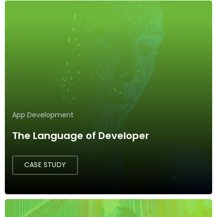
App Development
The Language of Developer
CASE STUDY