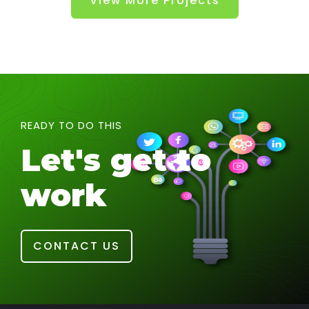
View More Projects
READY TO DO THIS
Let's get to
work
CONTACT US