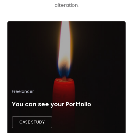
alteration.
App Development
The Language of Developer
CASE STUDY