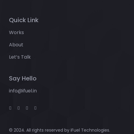
Quick Link
Works
About
Let’s Talk
Say Hello
info@ifuel.in
© 2024. All rights reserved by
iFuel Technologies.