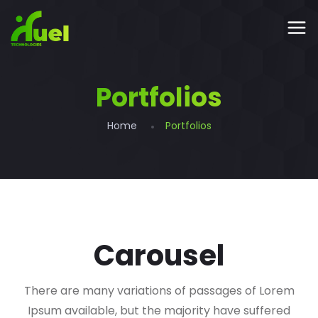
Portfolios
Home
Portfolios
Carousel
There are many variations of passages of Lorem
Ipsum available, but the majority have suffered