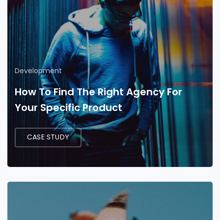
Development
How To Find The Right Agency For
Your Specific Product
CASE STUDY