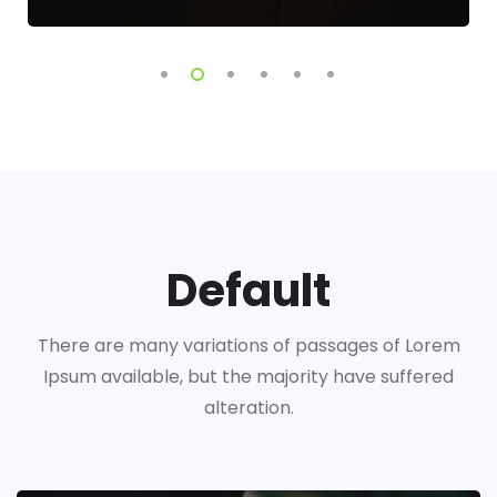
Default
There are many variations of passages of Lorem
Ipsum available, but the majority have suffered
alteration.