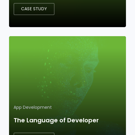
CASE STUDY
App Development
The Language of Developer