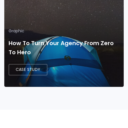
Graphic
How To Turn Your Agency From Zero
To Hero
CASE STUDY