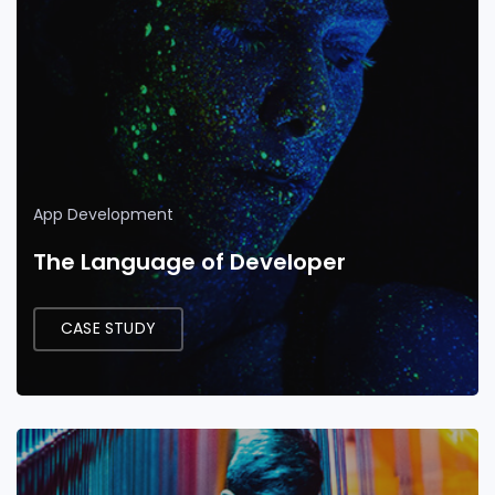
App Development
The Language of Developer
CASE STUDY