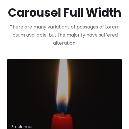
Carousel Full Width
There are many variations of passages of Lorem
Ipsum available, but the majority have suffered
alteration.
App Development