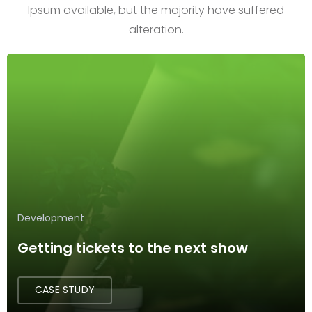
Ipsum available, but the majority have suffered
alteration.
Development
Getting tickets to the next show
CASE STUDY