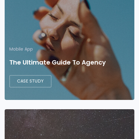
Mobile App
The Ultimate Guide To Agency
CASE STUDY