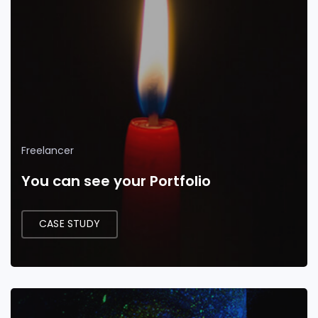
Freelancer
You can see your Portfolio
CASE STUDY