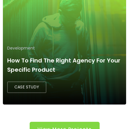
Development
How To Find The Right Agency For Your
Specific Product
CASE STUDY