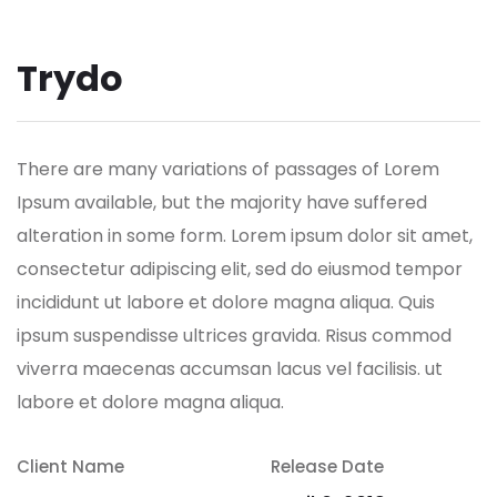
Trydo
There are many variations of passages of Lorem
Ipsum available, but the majority have suffered
alteration in some form.
Lorem ipsum dolor sit amet,
consectetur adipiscing elit, sed do eiusmod tempor
incididunt ut labore et dolore magna aliqua. Quis
ipsum suspendisse ultrices gravida. Risus commod
viverra maecenas accumsan lacus vel facilisis. ut
labore et dolore magna aliqua.
Client Name
Release Date