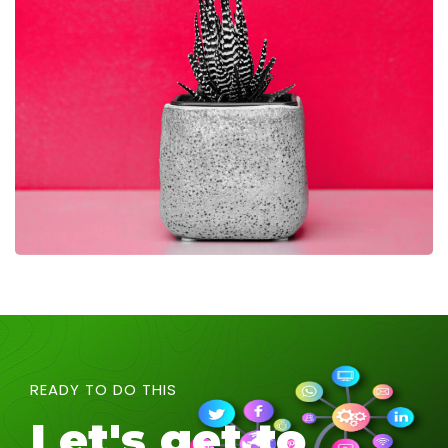
READY TO DO THIS
Let's get to