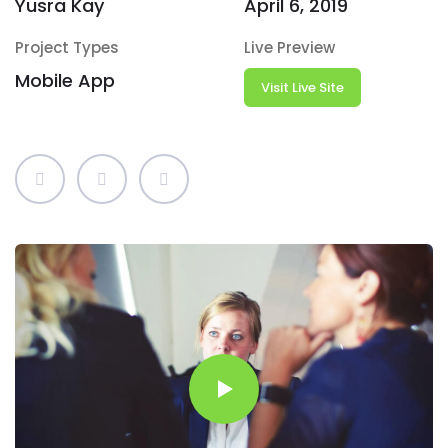
Yusra Kay
April 6, 2019
Project Types
Live Preview
Mobile App
Visit Live Site