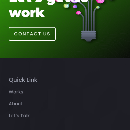
work
CONTACT US
Quick Link
Works
About
Let’s Talk