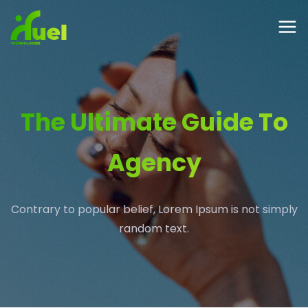
The Ultimate Guide To
Agency
Contrary to popular belief, Lorem Ipsum is not simply
random text.