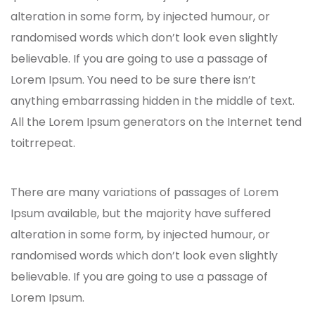
alteration in some form, by injected humour, or
randomised words which don’t look even slightly
believable. If you are going to use a passage of
Lorem Ipsum. You need to be sure there isn’t
anything embarrassing hidden in the middle of text.
All the Lorem Ipsum generators on the Internet tend
toitrrepeat.
There are many variations of passages of Lorem
Ipsum available, but the majority have suffered
alteration in some form, by injected humour, or
randomised words which don’t look even slightly
believable. If you are going to use a passage of
Lorem Ipsum.