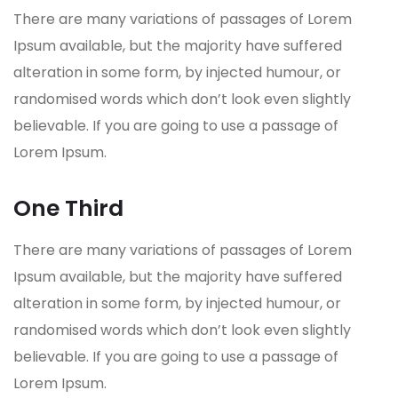
There are many variations of passages of Lorem
Ipsum available, but the majority have suffered
alteration in some form, by injected humour, or
randomised words which don’t look even slightly
believable. If you are going to use a passage of
Lorem Ipsum.
One Third
There are many variations of passages of Lorem
Ipsum available, but the majority have suffered
alteration in some form, by injected humour, or
randomised words which don’t look even slightly
believable. If you are going to use a passage of
Lorem Ipsum.