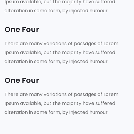
Ipsum available, but the majority have suffered
alteration in some form, by injected humour
One Four
There are many variations of passages of Lorem
Ipsum available, but the majority have suffered
alteration in some form, by injected humour
One Four
There are many variations of passages of Lorem
Ipsum available, but the majority have suffered
alteration in some form, by injected humour