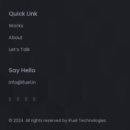
Quick Link
Works
About
Let’s Talk
Say Hello
info@ifuel.in
© 2024. All rights reserved by
iFuel Technologies.