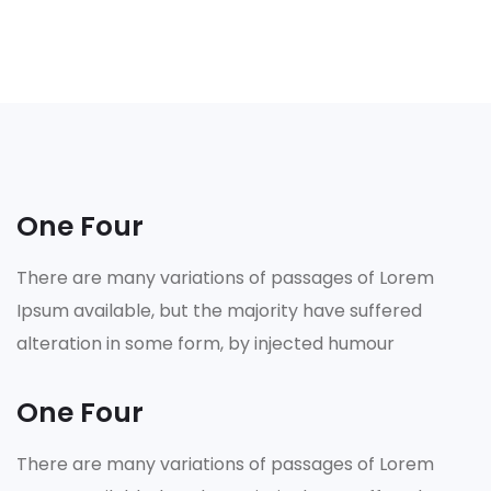
One Four
There are many variations of passages of Lorem
Ipsum available, but the majority have suffered
alteration in some form, by injected humour
One Four
There are many variations of passages of Lorem