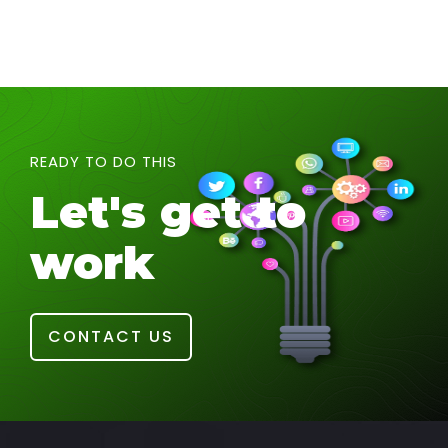
READY TO DO THIS
Let's get to
work
CONTACT US