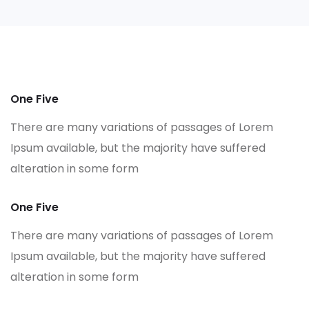
One Five
There are many variations of passages of Lorem
Ipsum available, but the majority have suffered
alteration in some form
One Five
There are many variations of passages of Lorem
Ipsum available, but the majority have suffered
alteration in some form