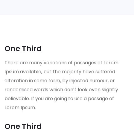
One Third
There are many variations of passages of Lorem
Ipsum available, but the majority have suffered
alteration in some form, by injected humour, or
randomised words which don’t look even slightly
believable. If you are going to use a passage of
Lorem Ipsum.
One Third