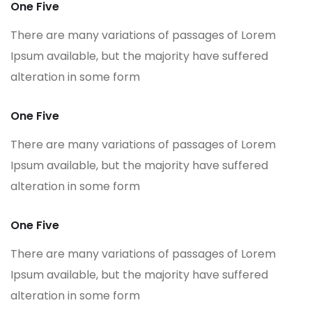
One Five
There are many variations of passages of Lorem
Ipsum available, but the majority have suffered
alteration in some form
One Five
There are many variations of passages of Lorem
Ipsum available, but the majority have suffered
alteration in some form
One Five
There are many variations of passages of Lorem
Ipsum available, but the majority have suffered
alteration in some form