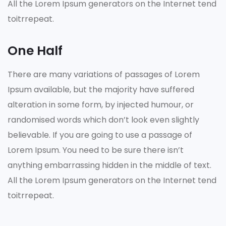
All the Lorem Ipsum generators on the Internet tend
toitrrepeat.
One Half
There are many variations of passages of Lorem
Ipsum available, but the majority have suffered
alteration in some form, by injected humour, or
randomised words which don’t look even slightly
believable. If you are going to use a passage of
Lorem Ipsum. You need to be sure there isn’t
anything embarrassing hidden in the middle of text.
All the Lorem Ipsum generators on the Internet tend
toitrrepeat.