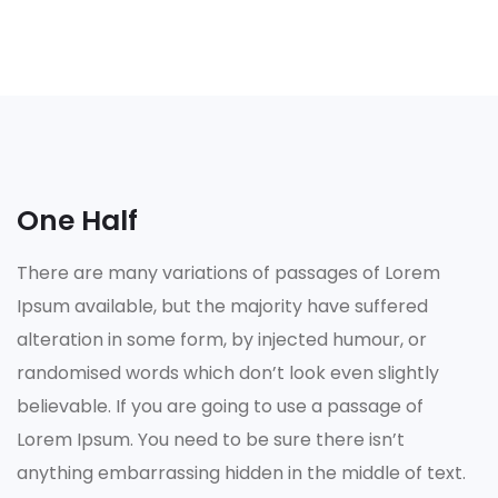
One Half
There are many variations of passages of Lorem
Ipsum available, but the majority have suffered
alteration in some form, by injected humour, or
randomised words which don’t look even slightly
believable. If you are going to use a passage of
Lorem Ipsum. You need to be sure there isn’t
anything embarrassing hidden in the middle of text.