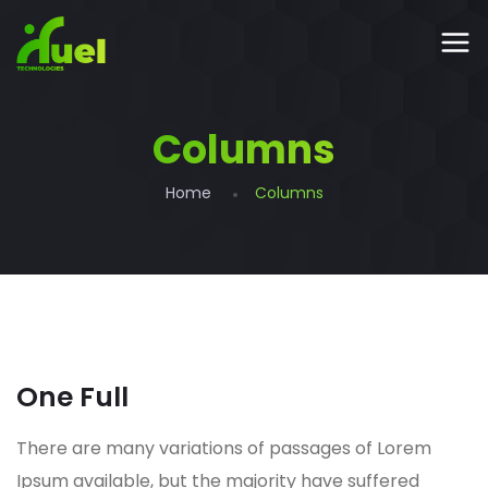
Columns
Home
Columns
One Full
There are many variations of passages of Lorem
Ipsum available, but the majority have suffered