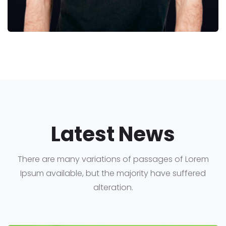
Latest News
There are many variations of passages of Lorem
Ipsum available, but the majority have suffered
alteration.