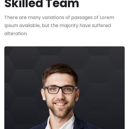
Skilled Team
There are many variations of passages of Lorem
Ipsum available,
but the majority have suffered
alteration.