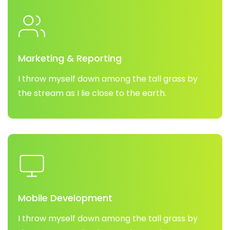
Marketing & Reporting
I throw myself down among the tall grass by
the stream as I lie close to the earth.
Mobile Development
I throw myself down among the tall grass by