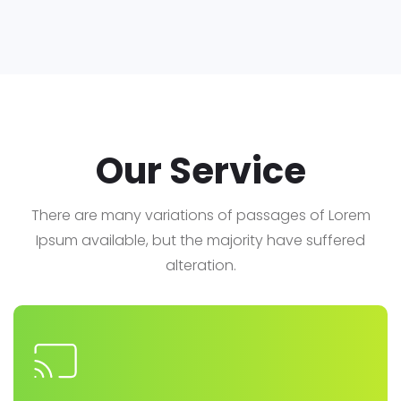
Our Service
There are many variations of passages of Lorem
Ipsum available, but the majority have suffered
alteration.