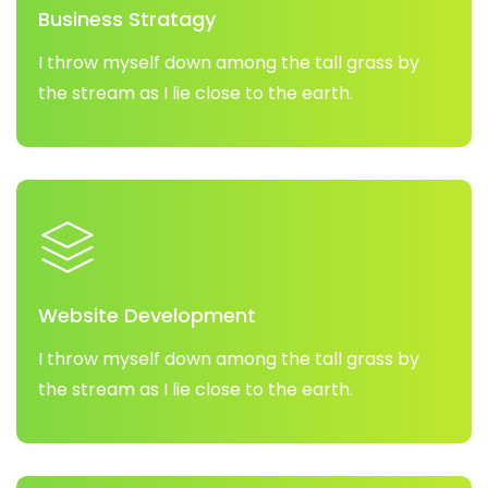
Business Stratagy
I throw myself down among the tall grass by
the stream as I lie close to the earth.
Website Development
I throw myself down among the tall grass by
the stream as I lie close to the earth.