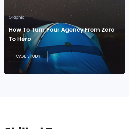
Graphic
How To Turn Your Agency From Zero
To Hero
CASE STUDY