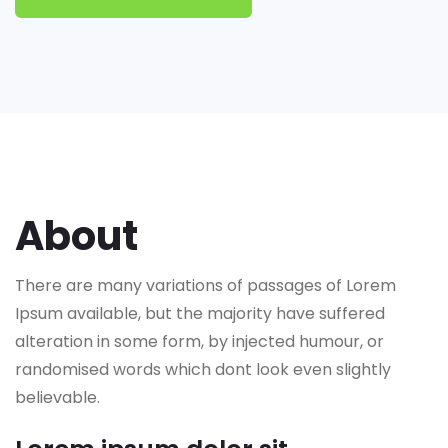
About
There are many variations of passages of Lorem
Ipsum available, but the majority have suffered
alteration in some form, by injected humour, or
randomised words which dont look even slightly
believable.