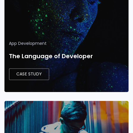
App Development
The Language of Developer
CASE STUDY