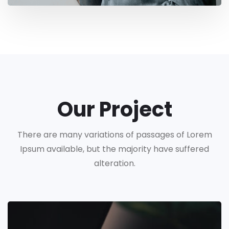
Our Project
There are many variations of passages of Lorem
Ipsum available, but the majority have suffered
alteration.