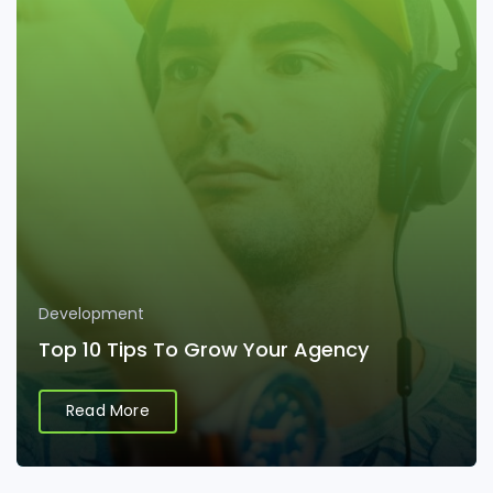
Development
Top 10 Tips To Grow Your Agency
Read More