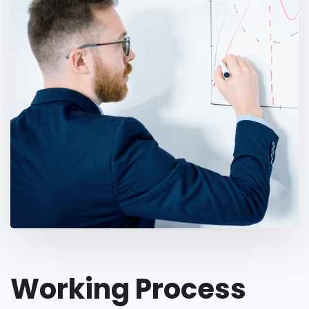
Working Process