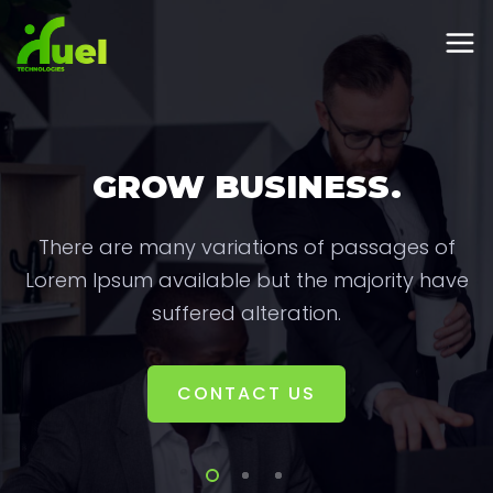
GROW BUSINESS.
There are many variations of passages of
Lorem Ipsum available but the majority have
suffered alteration.
CONTACT US