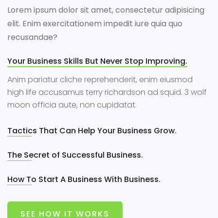
Lorem ipsum dolor sit amet, consectetur adipisicing
elit. Enim exercitationem impedit iure quia quo
recusandae?
Your Business Skills But Never Stop Improving.
Anim pariatur cliche reprehenderit, enim eiusmod
high life accusamus terry richardson ad squid. 3 wolf
moon officia aute, non cupidatat.
Tactics That Can Help Your Business Grow.
The Secret of Successful Business.
How To Start A Business With Business.
SEE HOW IT WORKS