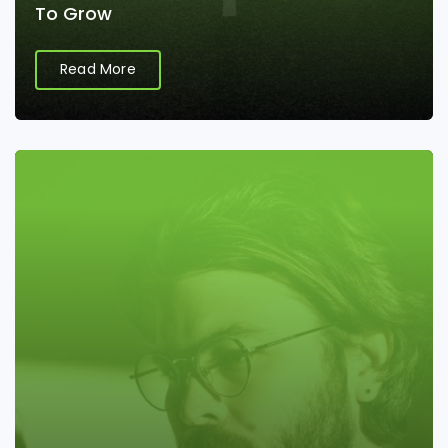
To Grow
Read More