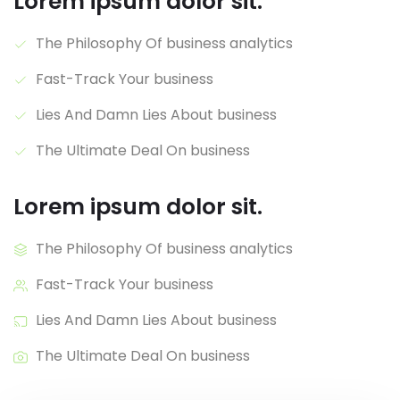
Lorem ipsum dolor sit.
The Philosophy Of business analytics
Fast-Track Your business
Lies And Damn Lies About business
The Ultimate Deal On business
Lorem ipsum dolor sit.
The Philosophy Of business analytics
Fast-Track Your business
Lies And Damn Lies About business
The Ultimate Deal On business