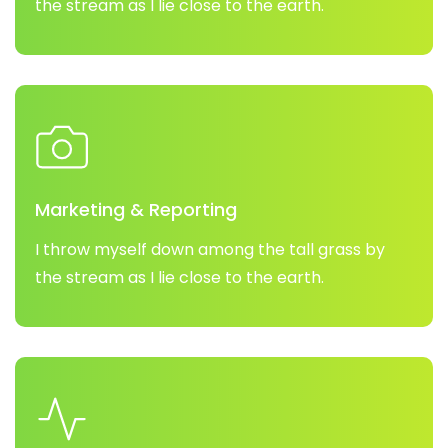
the stream as I lie close to the earth.
Marketing & Reporting
I throw myself down among the tall grass by
the stream as I lie close to the earth.