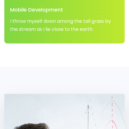
Mobile Development
I throw myself down among the tall grass by
the stream as I lie close to the earth.