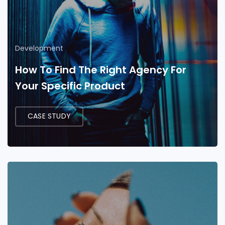
Development
How To Find The Right Agency For
Your Specific Product
CASE STUDY