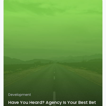
Development
Have You Heard? Agency Is Your Best Bet