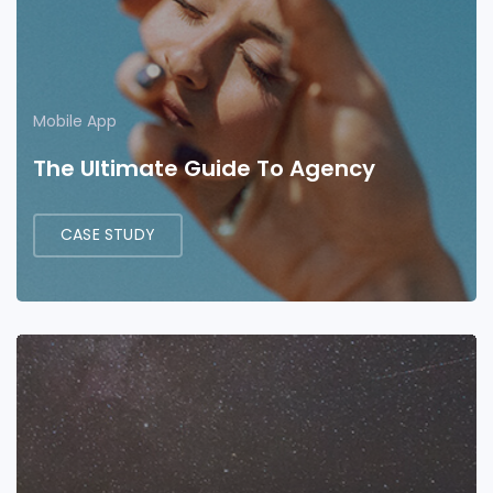
Mobile App
The Ultimate Guide To Agency
CASE STUDY