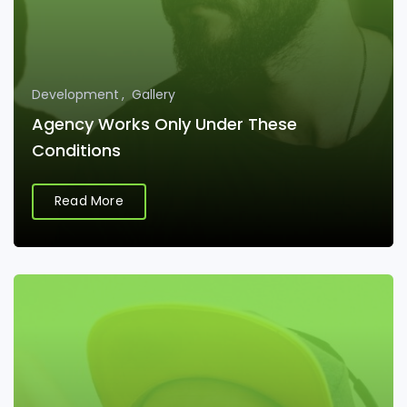
Development
Gallery
Agency Works Only Under These
Conditions
Read More