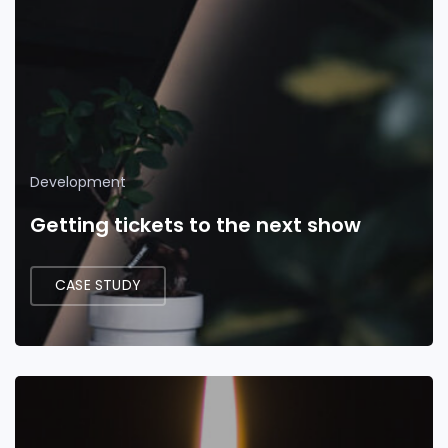
Development
Getting tickets to the next show
CASE STUDY