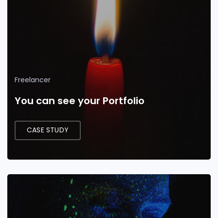
Freelancer
You can see your Portfolio
CASE STUDY